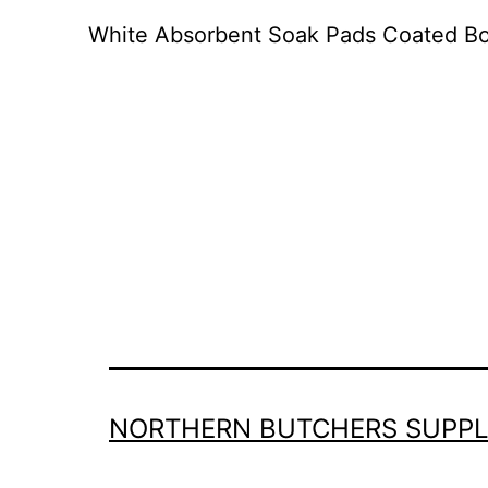
White Absorbent Soak Pads Coated Bo
NORTHERN BUTCHERS SUPPL