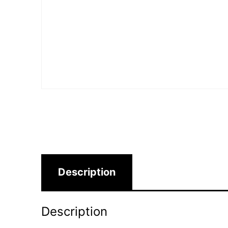
Description
Description