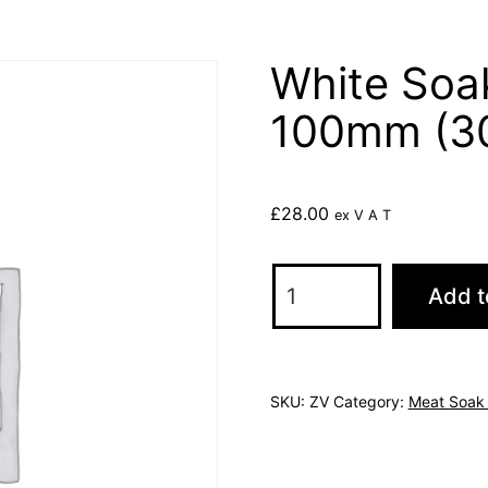
White Soa
100mm (3
£
28.00
ex V A T
White
Add t
Soak
Pads
75mm
SKU:
ZV
Category:
Meat Soak
x
100mm
(3000)