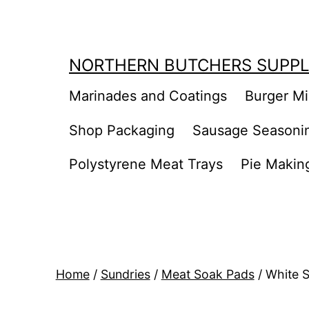
Skip
to
content
NORTHERN BUTCHERS SUPPL
Marinades and Coatings
Burger M
Shop Packaging
Sausage Seasoni
Polystyrene Meat Trays
Pie Makin
Home
/
Sundries
/
Meat Soak Pads
/ White 