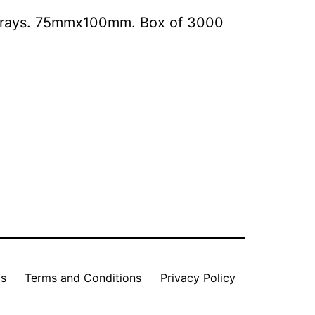
e Trays. 75mmx100mm. Box of 3000
Us
Terms and Conditions
Privacy Policy