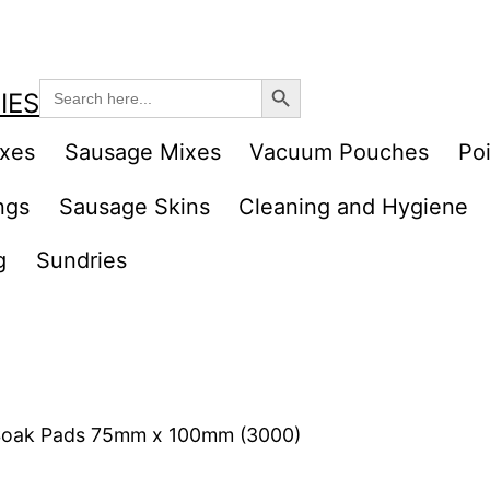
Search Button
Search
IES
for:
ixes
Sausage Mixes
Vacuum Pouches
Poi
ngs
Sausage Skins
Cleaning and Hygiene
g
Sundries
Soak Pads 75mm x 100mm (3000)