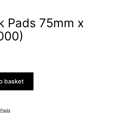
k Pads 75mm x
000)
o basket
 Pads