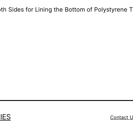
th Sides for Lining the Bottom of Polystyren
IES
Contact 