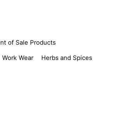
nt of Sale Products
Work Wear
Herbs and Spices