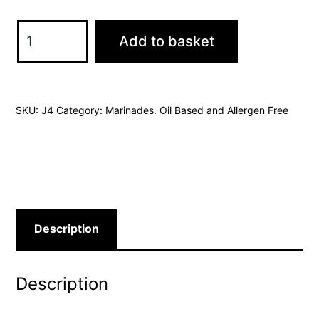
Provencale
Add to basket
Marinade
Oil
Based
SKU:
J4
Category:
Marinades. Oil Based and Allergen Free
Allergen
Free.
quantity
Description
Description