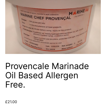
Provencale Marinade
Oil Based Allergen
Free.
£
21.00