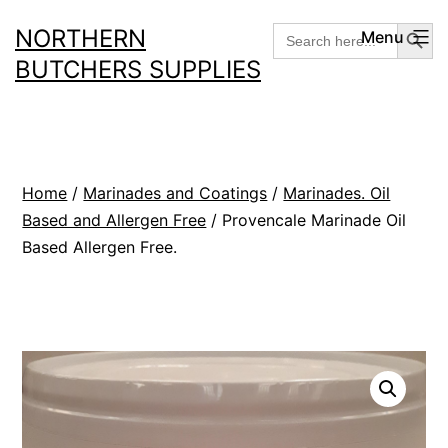
Skip
Search But
Search
NORTHERN
Menu
for:
to
BUTCHERS SUPPLIES
content
Home
/
Marinades and Coatings
/
Marinades. Oil
Based and Allergen Free
/ Provencale Marinade Oil
Based Allergen Free.