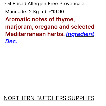
Oil Based Allergen Free Provencale
Marinade. 2 Kg tub £19.90
Aromatic notes of thyme,
marjoram, oregano and selected
Mediterranean herbs.
Ingredient
Dec.
NORTHERN BUTCHERS SUPPLIES