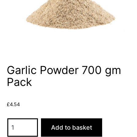
Garlic Powder 700 gm
Pack
£
4.54
Garlic
Add to basket
Powder