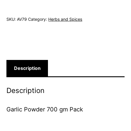
700
gm
SKU:
AV79
Category:
Herbs and Spices
Pack
quantity
Description
Description
Garlic Powder 700 gm Pack