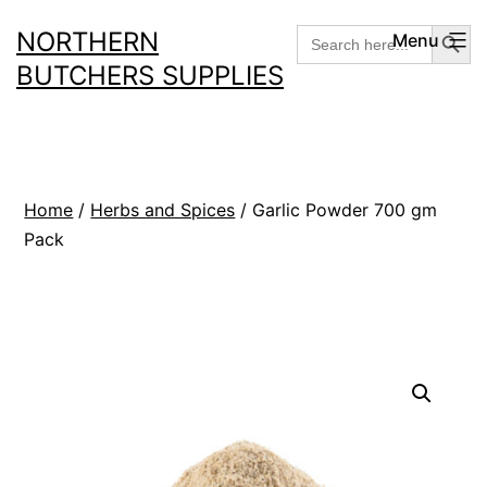
Skip
Search But
Search
NORTHERN
Menu
for:
to
BUTCHERS SUPPLIES
content
Home
/
Herbs and Spices
/ Garlic Powder 700 gm
Pack