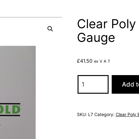
Clear Pol
Gauge
£
41.50
ex V A T
Clear
Add t
Poly
Bags
450x600
SKU:
L7
Category:
Clear Poly
120
Gauge
quantity