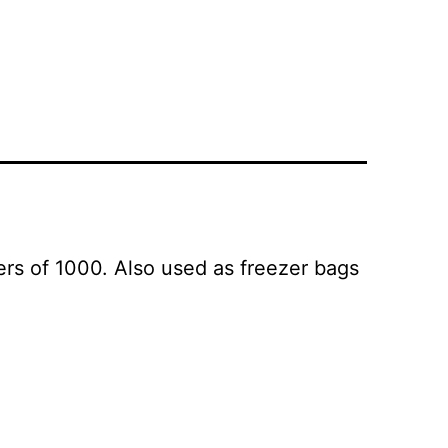
s of 1000. Also used as freezer bags