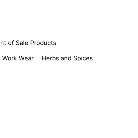
nt of Sale Products
Work Wear
Herbs and Spices