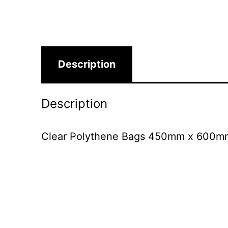
Description
Description
Clear Polythene Bags 450mm x 600mm S