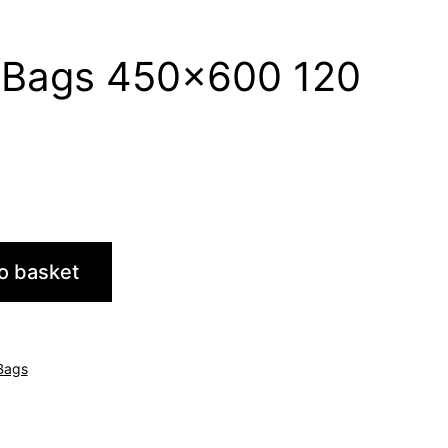
y Bags 450×600 120
o basket
 Bags