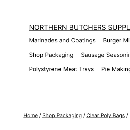
Skip
to
content
NORTHERN BUTCHERS SUPPL
Marinades and Coatings
Burger M
Shop Packaging
Sausage Seasoni
Polystyrene Meat Trays
Pie Makin
Home
/
Shop Packaging
/
Clear Poly Bags
/