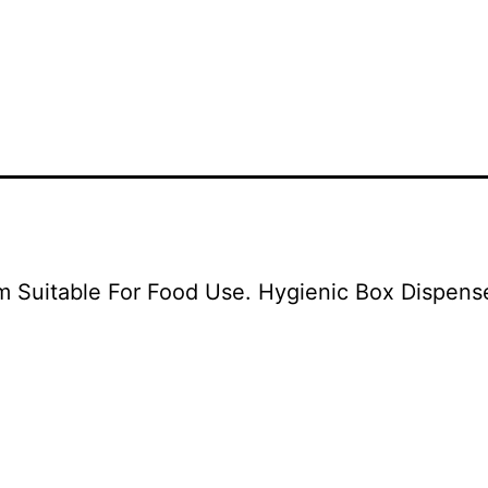
uitable For Food Use. Hygienic Box Dispenser