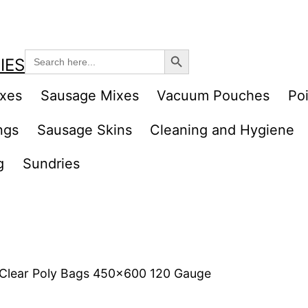
Search Button
Search
IES
for:
ixes
Sausage Mixes
Vacuum Pouches
Poi
ngs
Sausage Skins
Cleaning and Hygiene
g
Sundries
 Clear Poly Bags 450×600 120 Gauge